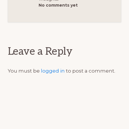
No comments yet
Reader
Interactions
Leave a Reply
You must be
logged in
to post a comment.