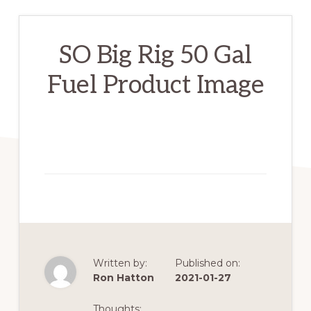
SO Big Rig 50 Gal
Fuel Product Image
Written by:
Published on:
Ron Hatton
2021-01-27
Thoughts: