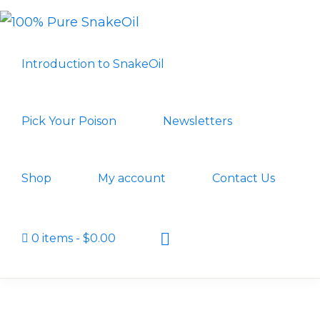
Skip
Skip
to
to
100%
A
PURE
primary
main
Introduction to SnakeOil
SNAKEOIL
Revolution
navigation
content
in
Lubrication
Pick Your Poison
Newsletters
Technology
Shop
My account
Contact Us
Show
0 items
$0.00
Search