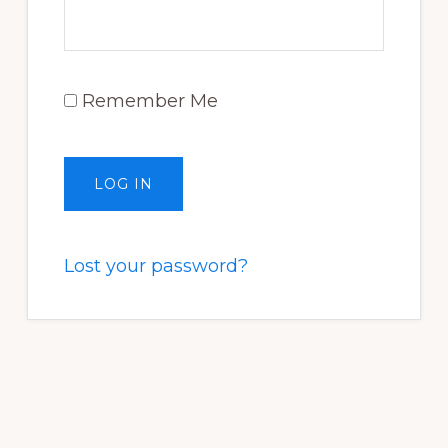
Remember Me
Lost your password?