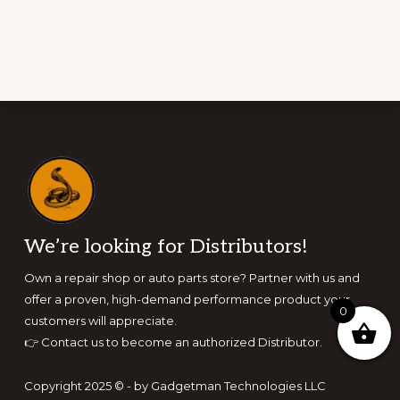
Footer
We’re looking for Distributors!
Own a repair shop or auto parts store? Partner with us and
offer a proven, high-demand performance product your
0
customers will appreciate.
👉
Contact us to become an authorized Distributor.
Copyright 2025 © - by Gadgetman Technologies LLC