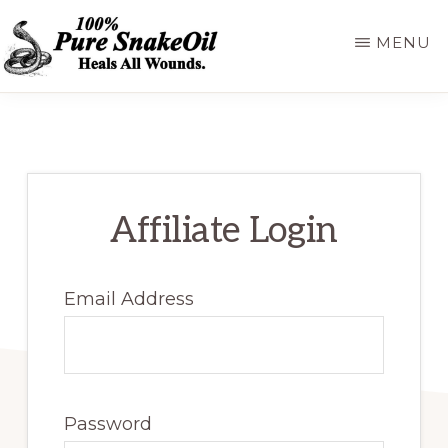
Skip
MENU
to
main
100%
A
PURE
content
SNAKEOIL
Revolution
in
Lubrication
Affiliate Login
Technology
Email Address
Password