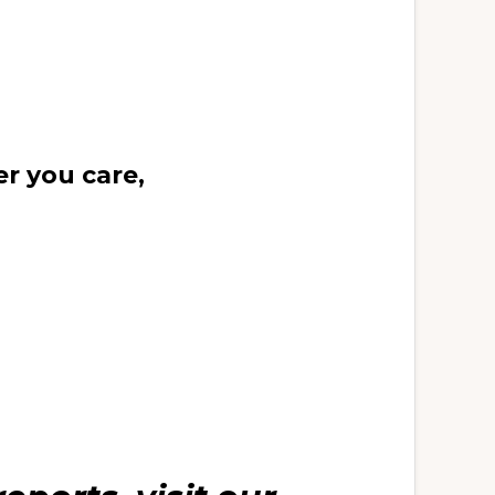
r you care,