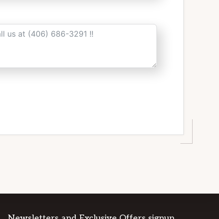
Newsletters and Exclusive Offers signup