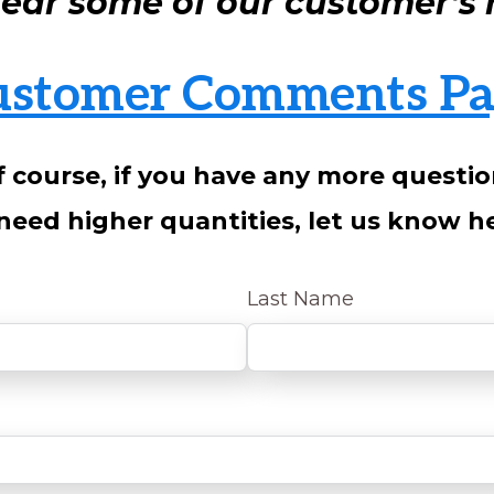
 hear some of our customer’s r
ustomer Comments Pa
 course, if you have any more questi
need higher quantities, let us know h
Last Name