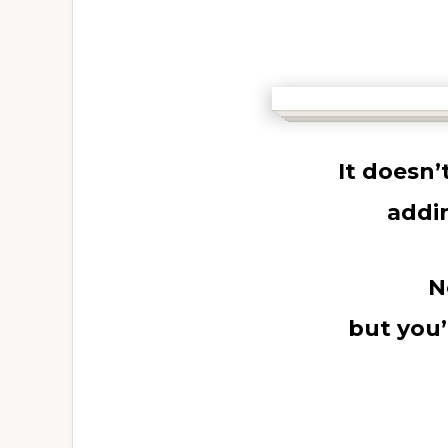
It doesn
addi
N
but you’