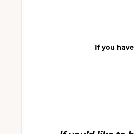
If you hav