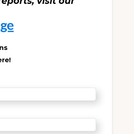
eports, visit our
ge
ons
ere!