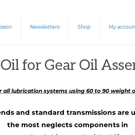
oison
Newsletters
Shop
My accoun
Oil for Gear Oil Asse
r all lubrication systems using 60 to 90 weight oi
ends and standard transmissions are u
the most neglects components in