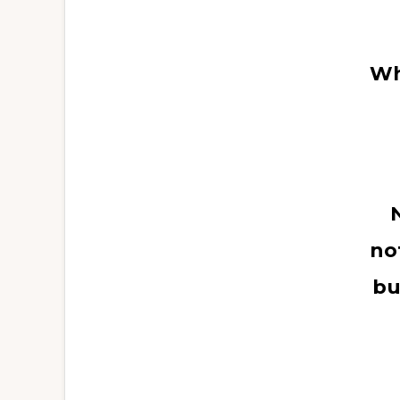
Wh
no
bu