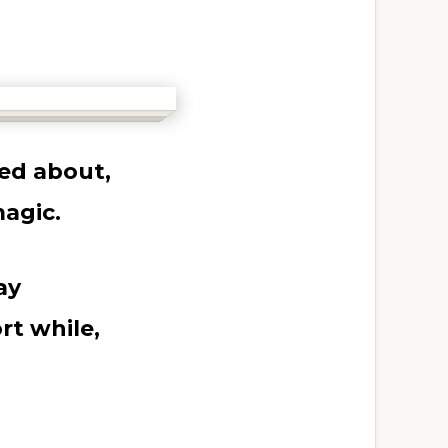
ed about,
agic.
ay
rt while,