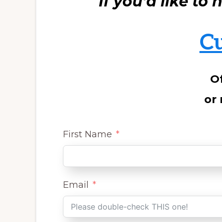
If you’d like to
C
Of
or 
First Name
Email