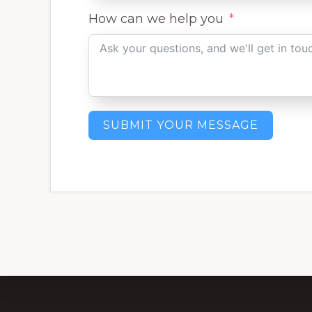
How can we help you
SUBMIT YOUR MESSAGE