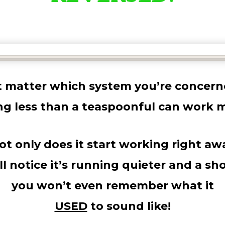
’t matter which system you’re concern
ng less than a teaspoonful can work m
ot only does it start working right aw
ll notice it’s running quieter and a sho
you won’t even remember what it
USED
to sound like!