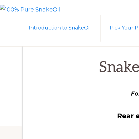
Skip
Skip
to
to
100%
A
PURE
primary
main
Introduction to SnakeOil
Pick Your P
SNAKEOIL
Revolution
navigation
content
in
Lubrication
Technology
Snake
Fo
Rear 