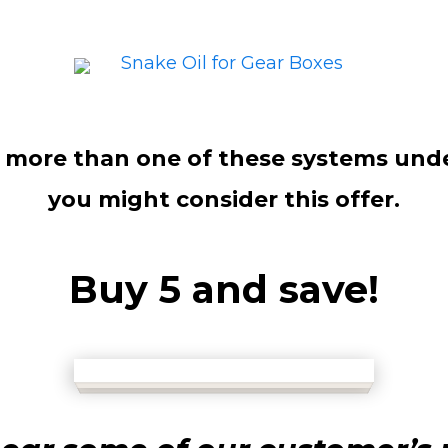
e more than one of these systems unde
you might consider this offer.
Buy 5 and save!