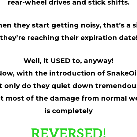
rear-wheel drives and stick shifts.
en they start getting noisy, that’s a s
they’re reaching their expiration date
Well, it USED to, anyway!
Now, with the introduction of SnakeOil
t only do they quiet down tremendous
t most of the damage from normal w
is completely
REVERSED!