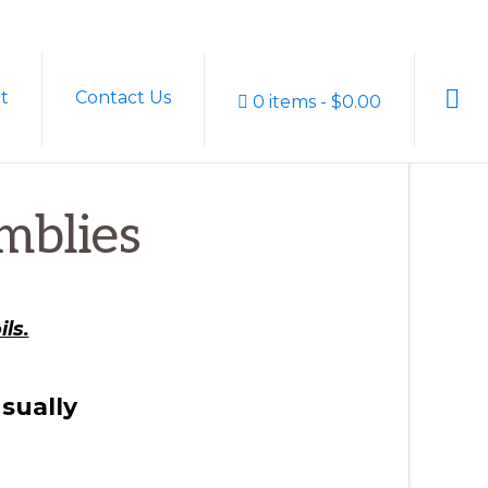
Sho
t
Contact Us
0 items
$0.00
Sear
mblies
ls.
sually