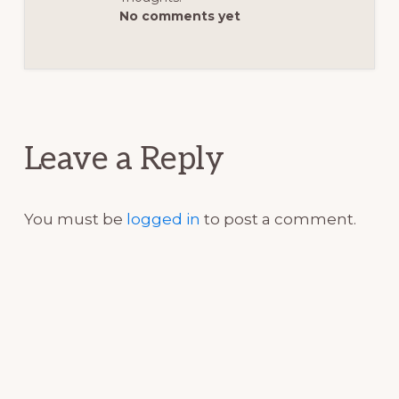
No comments yet
Reader
Interactions
Leave a Reply
You must be
logged in
to post a comment.