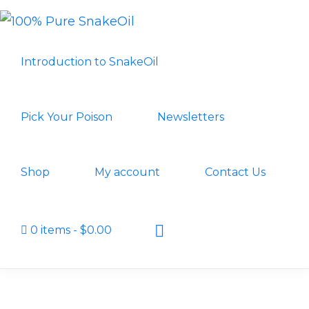
Skip
Skip
to
to
100%
A
PURE
primary
main
Introduction to SnakeOil
SNAKEOIL
Revolution
navigation
content
in
Lubrication
Pick Your Poison
Newsletters
Technology
Shop
My account
Contact Us
Show
0 items
$0.00
Search