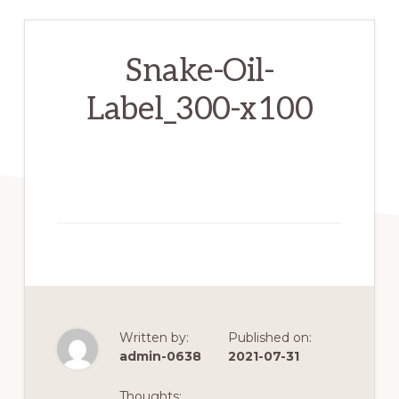
Snake-Oil-
Label_300-x100
Written by:
Published on:
admin-0638
2021-07-31
Thoughts: