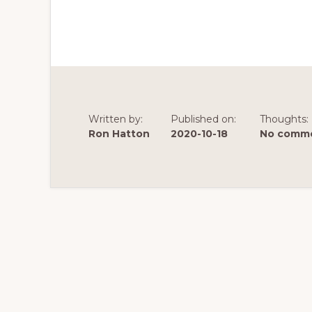
Written by:
Published on:
Thoughts:
Ron Hatton
2020-10-18
No comme