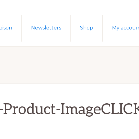
oison
Newsletters
Shop
My accoun
-Product-ImageCLIC