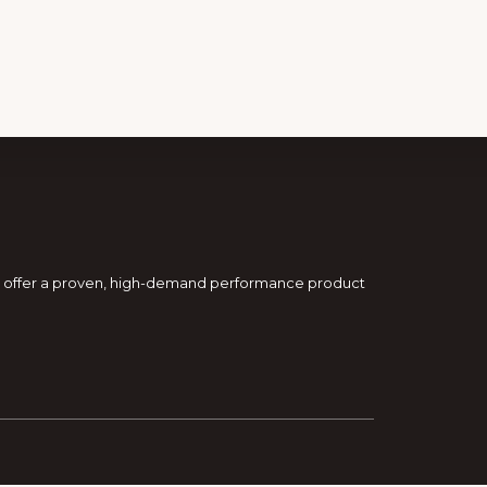
and offer a proven, high-demand performance product