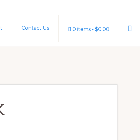
Sho
t
Contact Us
0 items
$0.00
Sear
K