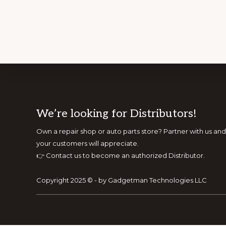
Footer
We’re looking for Distributors!
Own a repair shop or auto parts store? Partner with us 
your customers will appreciate.
👉
Contact us to become an authorized Distributor.
Copyright 2025 © - by Gadgetman Technologies LLC