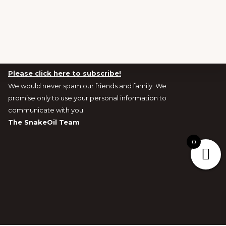
Newsletters and Exclusive Offers signup
Please click here to subscribe!
We would never spam our friends and family. We
promise only to use your personal information to
communicate with you.
The SnakeOil Team
0