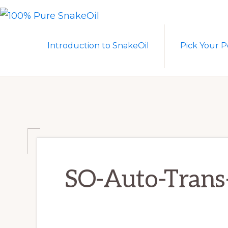
Skip
Skip
to
to
100%
A
PURE
primary
main
Introduction to SnakeOil
Pick Your P
SNAKEOIL
Revolution
navigation
content
in
Lubrication
Technology
SO-Auto-Trans