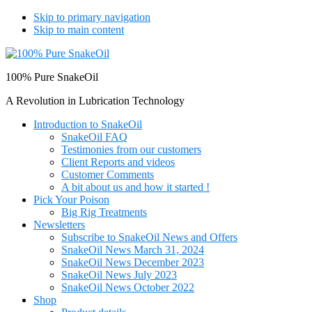
Skip to primary navigation
Skip to main content
100% Pure SnakeOil
A Revolution in Lubrication Technology
Introduction to SnakeOil
SnakeOil FAQ
Testimonies from our customers
Client Reports and videos
Customer Comments
A bit about us and how it started !
Pick Your Poison
Big Rig Treatments
Newsletters
Subscribe to SnakeOil News and Offers
SnakeOil News March 31, 2024
SnakeOil News December 2023
SnakeOil News July 2023
SnakeOil News October 2022
Shop