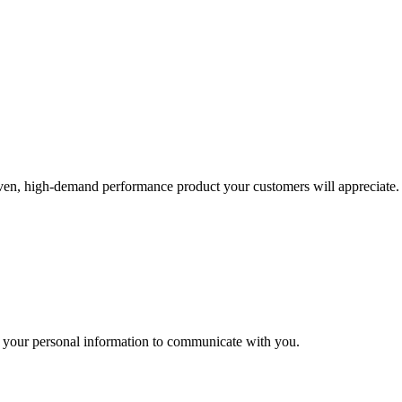
roven, high-demand performance product your customers will appreciate.
 your personal information to communicate with you.