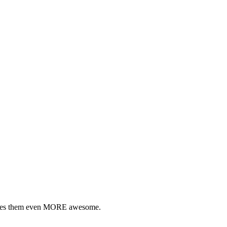
akes them even MORE awesome.