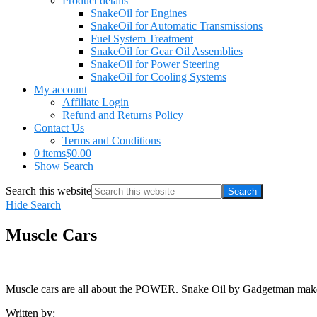
Product details
SnakeOil for Engines
SnakeOil for Automatic Transmissions
Fuel System Treatment
SnakeOil for Gear Oil Assemblies
SnakeOil for Power Steering
SnakeOil for Cooling Systems
My account
Affiliate Login
Refund and Returns Policy
Contact Us
Terms and Conditions
0 items
$0.00
Show Search
Search this website
Hide Search
Muscle Cars
Muscle cars are all about the POWER. Snake Oil by Gadgetman m
Written by: