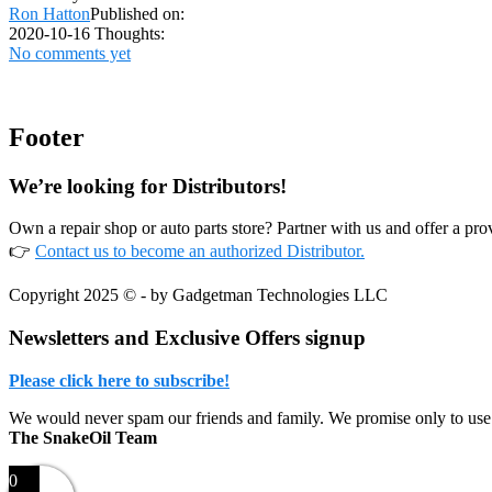
Ron Hatton
Published on:
2020-10-16
Thoughts:
No comments yet
Footer
We’re looking for Distributors!
Own a repair shop or auto parts store? Partner with us and offer a p
👉
Contact us to become an authorized Distributor.
Copyright 2025 © - by Gadgetman Technologies LLC
Newsletters and Exclusive Offers signup
Please click here to subscribe!
We would never spam our friends and family. We promise only to use
The SnakeOil Team
0