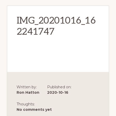
IMG_20201016_16
2241747
Written by:
Published on:
Ron Hatton
2020-10-16
Thoughts:
No comments yet