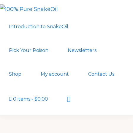
Skip
Skip
to
to
100%
A
PURE
primary
main
Introduction to SnakeOil
SNAKEOIL
Revolution
navigation
content
in
Lubrication
Pick Your Poison
Newsletters
Technology
Shop
My account
Contact Us
Show
0 items
$0.00
Search