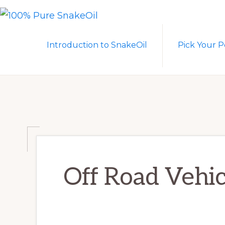
Skip
Skip
to
to
100%
A
PURE
primary
main
Introduction to SnakeOil
Pick Your P
SNAKEOIL
Revolution
navigation
content
in
Lubrication
Technology
Off Road Vehic