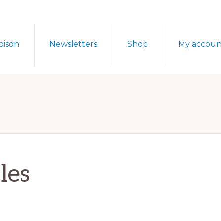
oison
Newsletters
Shop
My accoun
les