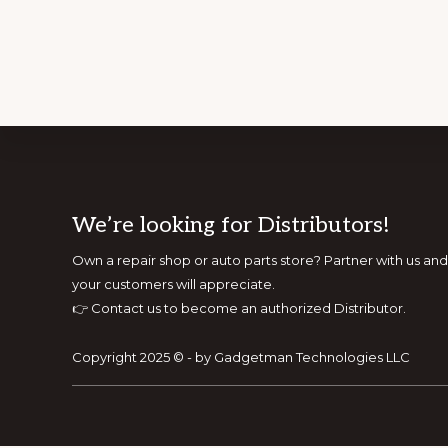
Footer
We’re looking for Distributors!
Own a repair shop or auto parts store? Partner with us 
your customers will appreciate.
👉
Contact us to become an authorized Distributor.
Copyright 2025 © - by Gadgetman Technologies LLC