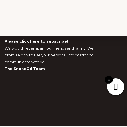
Newsletters and Exclusive Offers signup
Please click here to subscribe!
We would never spam our friends and family. We
promise only to use your personal information to
communicate with you.
The SnakeOil Team
0