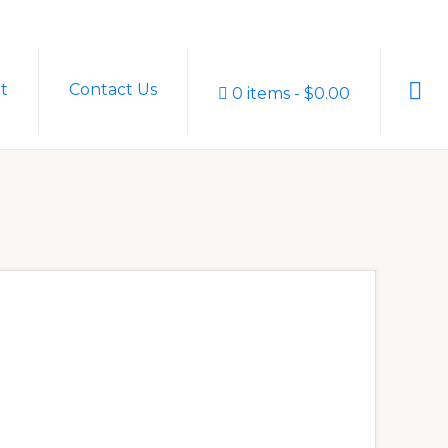
Sho
t
Contact Us
0 items
$0.00
Sear