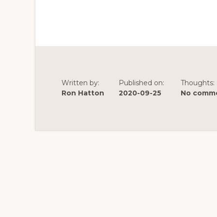
Written by:
Published on:
Thoughts:
Ron Hatton
2020-09-25
No comme