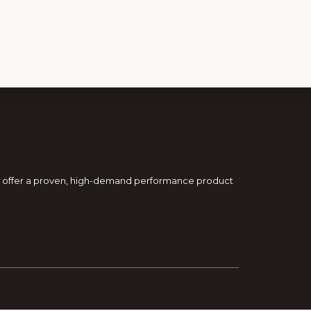
and offer a proven, high-demand performance product