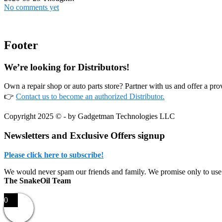
No comments yet
Footer
We’re looking for Distributors!
Own a repair shop or auto parts store? Partner with us and offer a p
👉
Contact us to become an authorized Distributor.
Copyright 2025 © - by Gadgetman Technologies LLC
Newsletters and Exclusive Offers signup
Please click here to subscribe!
We would never spam our friends and family. We promise only to use
The SnakeOil Team
0