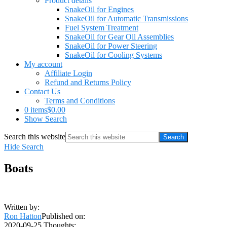
Product details
SnakeOil for Engines
SnakeOil for Automatic Transmissions
Fuel System Treatment
SnakeOil for Gear Oil Assemblies
SnakeOil for Power Steering
SnakeOil for Cooling Systems
My account
Affiliate Login
Refund and Returns Policy
Contact Us
Terms and Conditions
0 items
$0.00
Show Search
Search this website
Hide Search
Boats
Written by:
Ron Hatton
Published on:
2020-09-25
Thoughts: