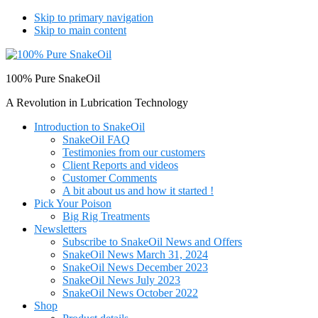
Skip to primary navigation
Skip to main content
100% Pure SnakeOil
A Revolution in Lubrication Technology
Introduction to SnakeOil
SnakeOil FAQ
Testimonies from our customers
Client Reports and videos
Customer Comments
A bit about us and how it started !
Pick Your Poison
Big Rig Treatments
Newsletters
Subscribe to SnakeOil News and Offers
SnakeOil News March 31, 2024
SnakeOil News December 2023
SnakeOil News July 2023
SnakeOil News October 2022
Shop