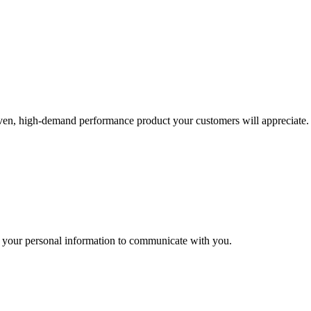
roven, high-demand performance product your customers will appreciate.
 your personal information to communicate with you.