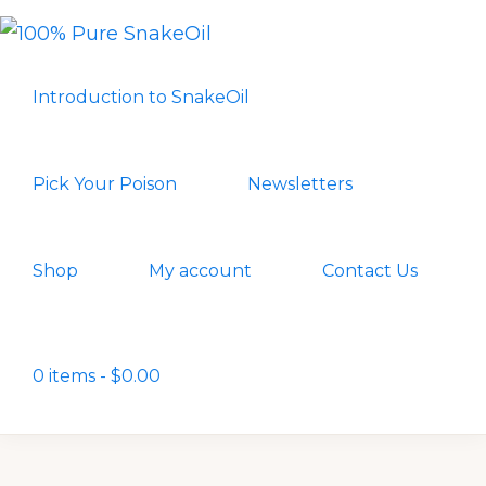
Skip
Skip
to
to
100%
A
PURE
primary
main
Introduction to SnakeOil
SNAKEOIL
Revolution
navigation
content
in
Lubrication
Pick Your Poison
Newsletters
Technology
Shop
My account
Contact Us
Show
Search
0 items
$0.00