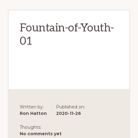
Fountain-of-Youth-
01
Written by:
Published on:
Ron Hatton
2020-11-26
Thoughts:
No comments yet