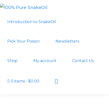
Skip
Skip
to
to
100%
A
PURE
primary
main
Introduction to SnakeOil
SNAKEOIL
Revolution
navigation
content
in
Lubrication
Pick Your Poison
Newsletters
Technology
Shop
My account
Contact Us
Show
0 items
$0.00
Search