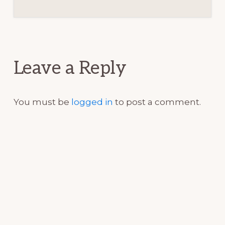
Reader
Interactions
Leave a Reply
You must be
logged in
to post a comment.