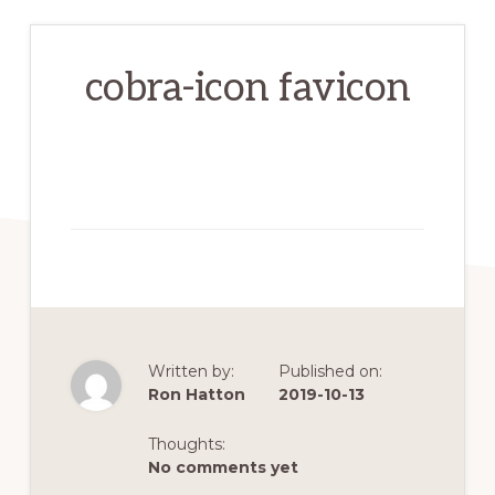
cobra-icon favicon
Written by:
Published on:
Ron Hatton
2019-10-13
Thoughts:
No comments yet