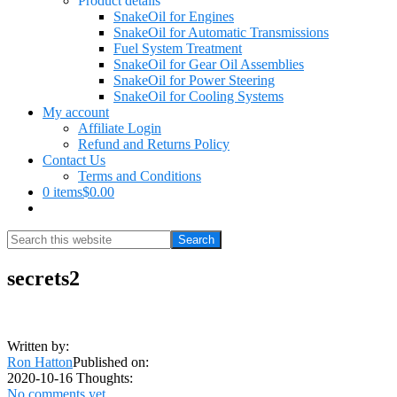
Product details
SnakeOil for Engines
SnakeOil for Automatic Transmissions
Fuel System Treatment
SnakeOil for Gear Oil Assemblies
SnakeOil for Power Steering
SnakeOil for Cooling Systems
My account
Affiliate Login
Refund and Returns Policy
Contact Us
Terms and Conditions
0 items
$0.00
Show
Search
Search
this
Hide
website
Search
secrets2
Written by:
Ron Hatton
Published on:
2020-10-16
Thoughts:
No comments yet