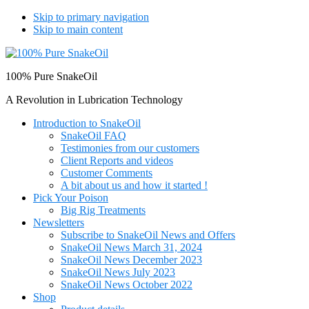
Skip to primary navigation
Skip to main content
100% Pure SnakeOil
A Revolution in Lubrication Technology
Introduction to SnakeOil
SnakeOil FAQ
Testimonies from our customers
Client Reports and videos
Customer Comments
A bit about us and how it started !
Pick Your Poison
Big Rig Treatments
Newsletters
Subscribe to SnakeOil News and Offers
SnakeOil News March 31, 2024
SnakeOil News December 2023
SnakeOil News July 2023
SnakeOil News October 2022
Shop