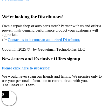
Footer
We’re looking for Distributors!
Own a repair shop or auto parts store? Partner with us and offer a
proven, high-demand performance product your customers will
appreciate.
👉
Contact us to become an authorized Distributor.
Copyright 2025 © - by Gadgetman Technologies LLC
Newsletters and Exclusive Offers signup
Please click here to subscribe!
We would never spam our friends and family. We promise only to
use your personal information to communicate with you.
The SnakeOil Team
0