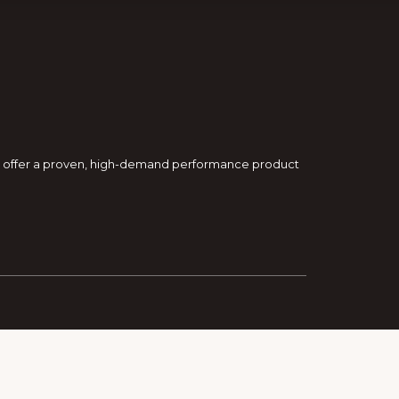
and offer a proven, high-demand performance product