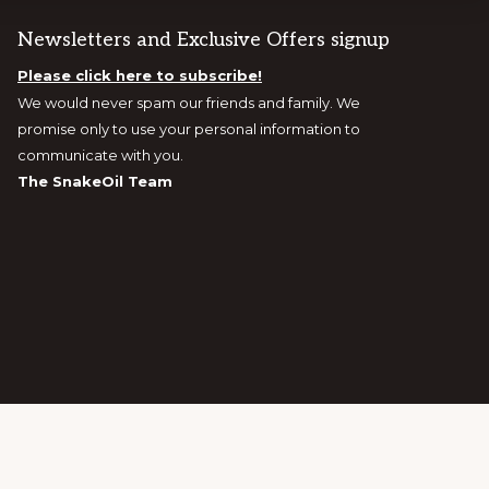
Newsletters and Exclusive Offers signup
Please click here to subscribe!
We would never spam our friends and family. We
promise only to use your personal information to
communicate with you.
The SnakeOil Team