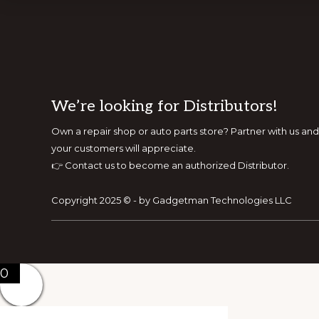
Footer
We’re looking for Distributors!
Own a repair shop or auto parts store? Partner with us 
your customers will appreciate.
👉
Contact us to become an authorized Distributor.
Copyright 2025 © - by Gadgetman Technologies LLC
0