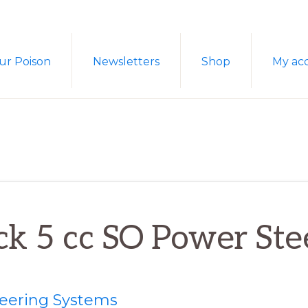
ur Poison
Newsletters
Shop
My ac
ck 5 cc SO Power Ste