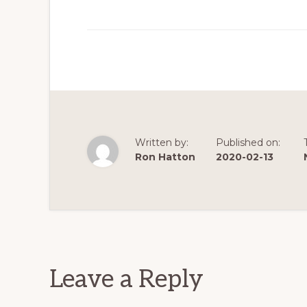
Written by:
Published on:
Ron Hatton
2020-02-13
Reader
Interactions
Leave a Reply