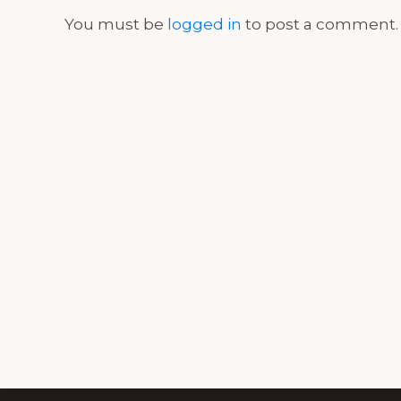
You must be
logged in
to post a comment.