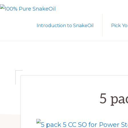
Skip
Skip
to
to
100%
A
PURE
primary
main
Introduction to SnakeOil
Pick Yo
SNAKEOIL
Revolution
navigation
content
in
Lubrication
Technology
5 pa