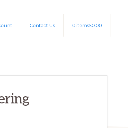
Sh
count
Contact Us
0 items
$0.00
Sea
ering