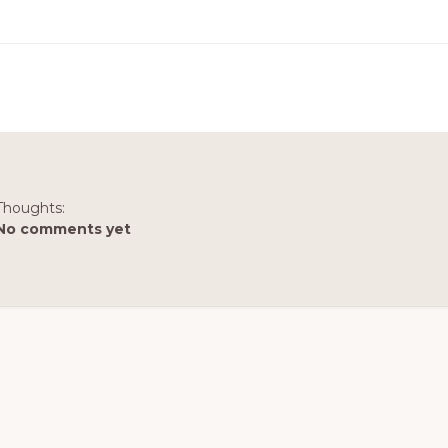
Thoughts:
No comments yet