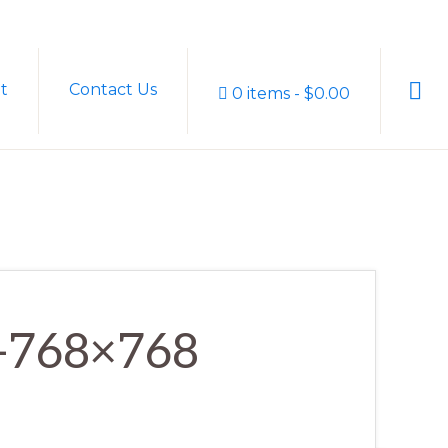
Sho
t
Contact Us
0 items
$0.00
Sear
r-768×768