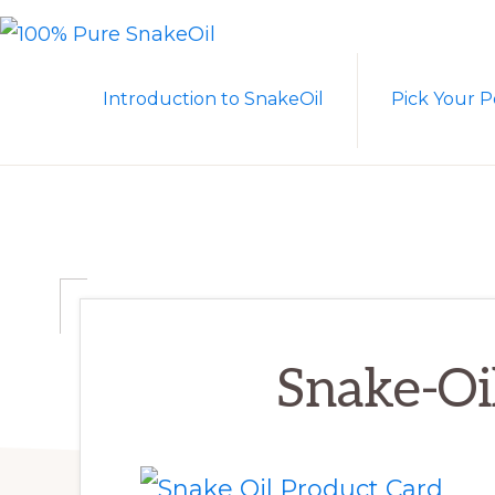
Skip
Skip
to
to
100%
A
PURE
primary
main
Introduction to SnakeOil
Pick Your P
SNAKEOIL
Revolution
navigation
content
in
Lubrication
Technology
Snake-Oi