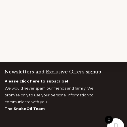
Newsletters and Exclusive Offers signup
Please click here to subscribe!
We would never spam our friends and family. We
promise only to use your personal information to
communicate with you.
The SnakeOil Team
0