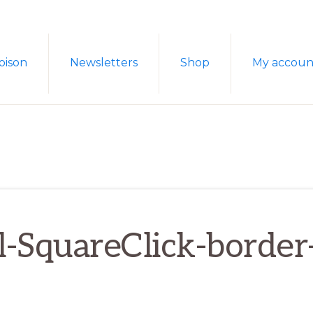
oison
Newsletters
Shop
My accoun
l-SquareClick-borde