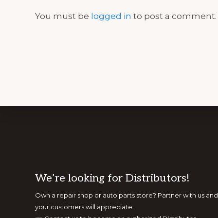
You must be
logged in
to post a comment.
Footer
We’re looking for Distributors!
Own a repair shop or auto parts store? Partner with us 
your customers will appreciate.