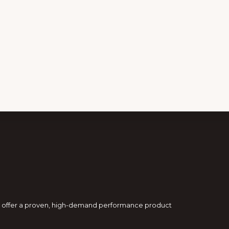
and offer a proven, high-demand performance product