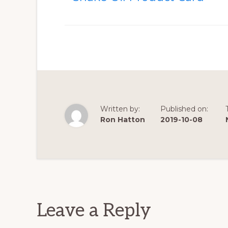
Written by:
Published on:
Ron Hatton
2019-10-08
Reader
Interactions
Leave a Reply