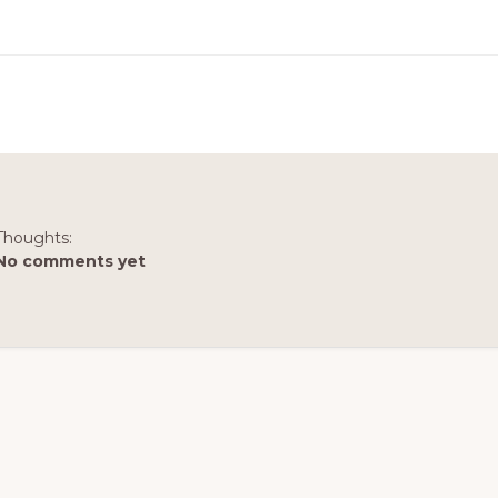
Thoughts:
No comments yet