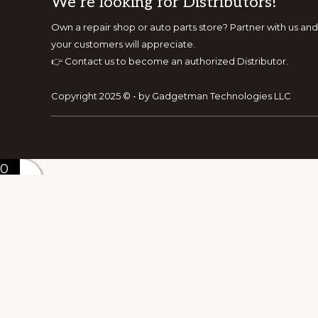
Footer
We’re looking for Distributors!
Own a repair shop or auto parts store? Partner with us 
your customers will appreciate.
👉
Contact us to become an authorized Distributor.
Copyright 2025 © - by Gadgetman Technologies LLC
0
0
Your Cart
Your cart is empty