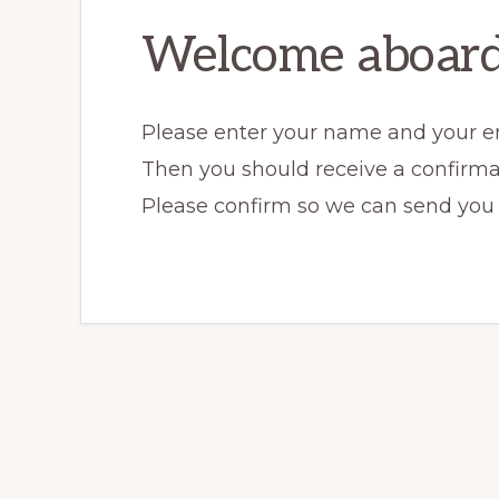
Welcome aboard
Please enter your name and your e
Then you should receive a confirma
Please confirm so we can send you o