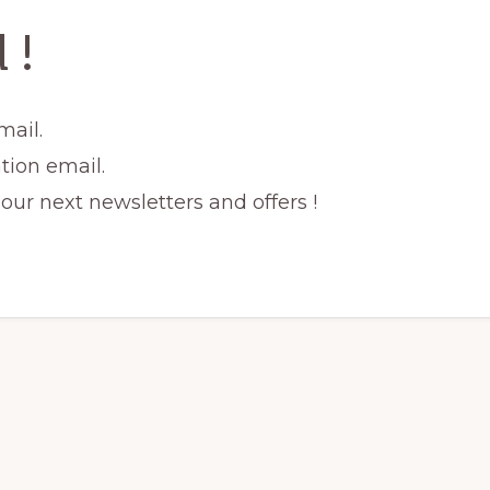
 !
mail.
tion email.
ur next newsletters and offers !