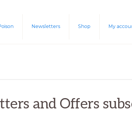
Poison
Newsletters
Shop
My accou
ters and Offers subs