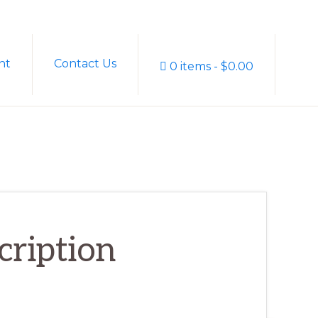
Sh
nt
Contact Us
0 items
$0.00
Sea
cription