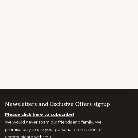
Newsletters and Exclusive Offers signup
Please click here to subscribe!
We would never spam our friends and family. We
promise only to use your personal information to
communicate with you.