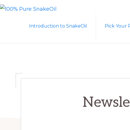
Skip
Skip
to
to
100%
A
PURE
primary
main
Introduction to SnakeOil
Pick Your 
SNAKEOIL
Revolution
navigation
content
in
Lubrication
Technology
Newslet