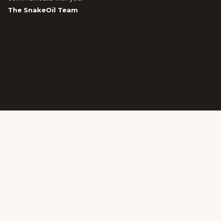
The SnakeOil Team