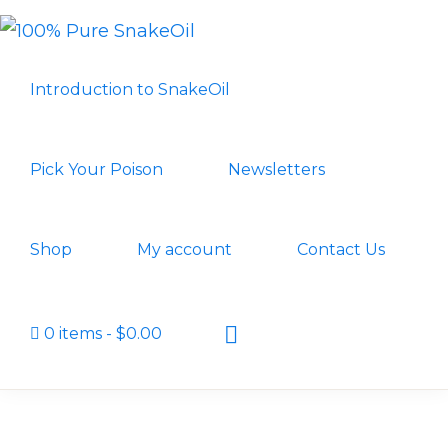
Skip
Skip
to
to
100%
A
PURE
primary
main
Introduction to SnakeOil
SNAKEOIL
Revolution
navigation
content
in
Lubrication
Pick Your Poison
Newsletters
Technology
Shop
My account
Contact Us
Show
0 items
$0.00
Search