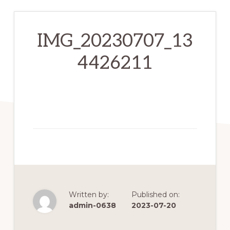
IMG_20230707_13
4426211
Written by:
Published on:
admin-0638
2023-07-20