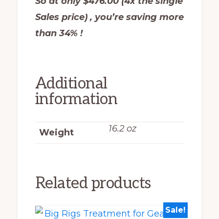
So at only $476.00 (4x the single
Sales price) , you’re saving more
than 34% !
Additional
information
16.2 oz
Weight
Related products
Sale!