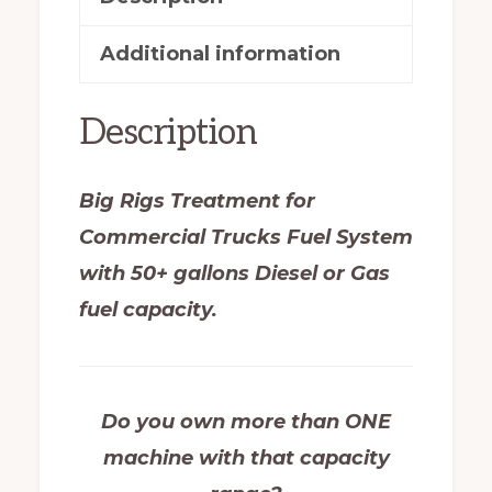
Additional information
Description
Big Rigs Treatment for
Commercial Trucks Fuel System
with 50+ gallons Diesel or Gas
fuel capacity.
Do you own more than ONE
machine with that capacity