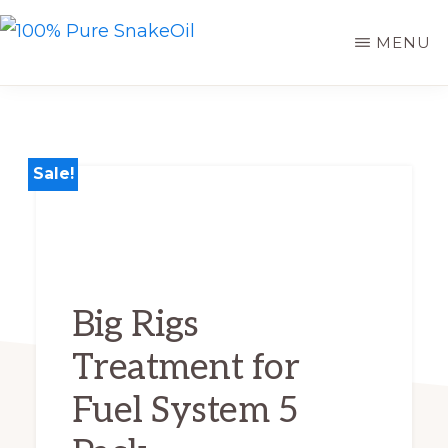
Skip
MENU
to
100%
A
PURE
main
SNAKEOIL
Revolution
content
in
Lubrication
Sale!
Technology
Big Rigs
Treatment for
Fuel System 5