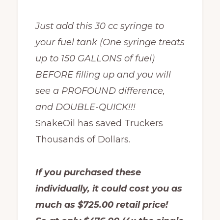
Just add this 30 cc syringe to
your fuel tank (One syringe treats
up to 150 GALLONS of fuel)
BEFORE filling up and you will
see a PROFOUND difference,
and DOUBLE-QUICK!!!
SnakeOil has saved Truckers
Thousands of Dollars.
If you purchased these
individually, it could cost you as
much as $725.00 retail price!