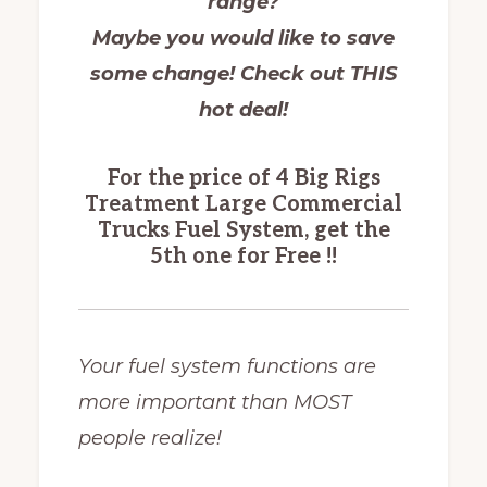
range?
Maybe you would like to save
some change!
Check out THIS
hot deal!
For the price of 4 Big Rigs
Treatment Large Commercial
Trucks Fuel System, get the
5th one for Free !!
Your fuel system functions are
more important than MOST
people realize!