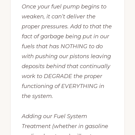
Once your fuel pump begins to
weaken, it can’t deliver the
proper pressures. Add to that the
fact of garbage being put in our
fuels that has NOTHING to do
with pushing our pistons leaving
deposits behind that continually
work to DEGRADE the proper
functioning of EVERYTHING in
the system.
Adding our Fuel System
Treatment (whether in gasoline