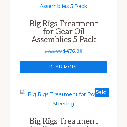
Big Rigs Treatment
for Gear Oil
Assemblies 5 Pack
Original
Current
$
725.00
$
476.00
price
price
was:
is:
READ MORE
$725.00.
$476.00.
Sale!
This
product
has
Big Rigs Treatment
multiple