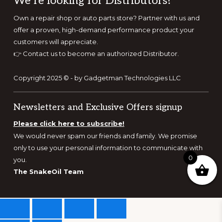
Footer
We’re looking for Distributors!
Own a repair shop or auto parts store? Partner with us and
offer a proven, high-demand performance product your
customers will appreciate.
👉
Contact us to become an authorized Distributor.
Copyright 2025 © - by Gadgetman Technologies LLC
Newsletters and Exclusive Offers signup
Please click here to subscribe!
We would never spam our friends and family. We promise
only to use your personal information to communicate with
0
you.
The SnakeOil Team