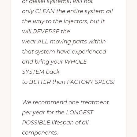
or diesel systems) will not
only CLEAN the entire system all
the way to the injectors, but it
will REVERSE the
wear ALL moving parts within
that system have experienced
and bring your WHOLE
SYSTEM back
to BETTER than FACTORY SPECS!
We recommend one treatment
per year for the LONGEST
POSSIBLE lifespan of all
components.