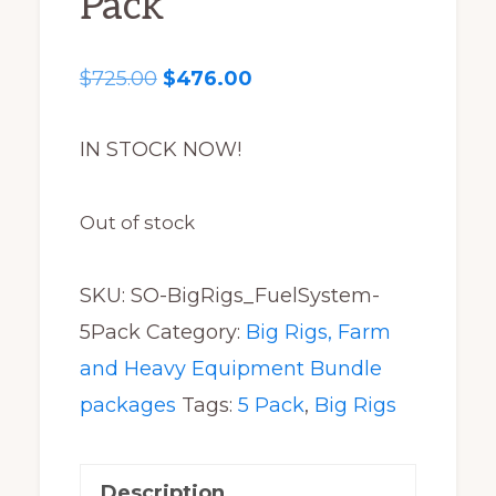
Pack
Original
Current
$
725.00
$
476.00
price
price
was:
is:
IN STOCK NOW!
$725.00.
$476.00.
Out of stock
SKU:
SO-BigRigs_FuelSystem-
5Pack
Category:
Big Rigs, Farm
and Heavy Equipment Bundle
packages
Tags:
5 Pack
,
Big Rigs
Description