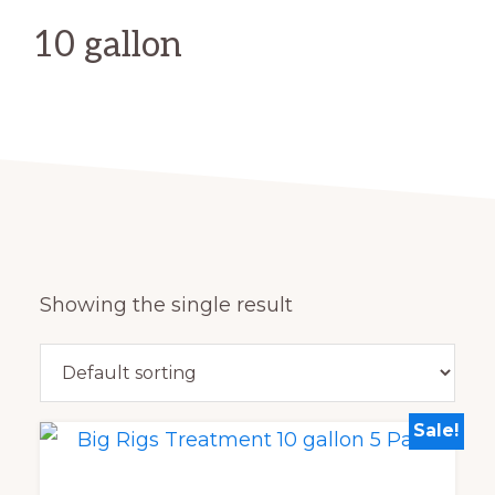
10 gallon
Showing the single result
Sale!