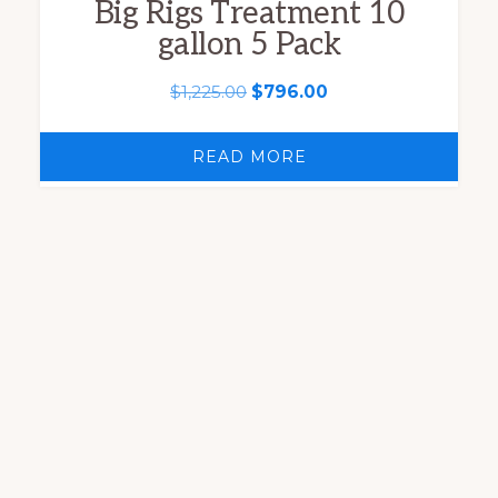
Big Rigs Treatment 10
gallon 5 Pack
Original
Current
$
1,225.00
$
796.00
price
price
was:
is:
READ MORE
$1,225.00.
$796.00.