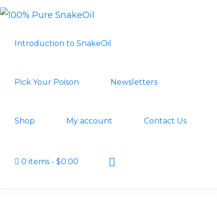
Skip
Skip
to
to
100%
A
PURE
primary
main
Introduction to SnakeOil
SNAKEOIL
Revolution
navigation
content
in
Lubrication
Pick Your Poison
Newsletters
Technology
Shop
My account
Contact Us
Show
0 items
$0.00
Search