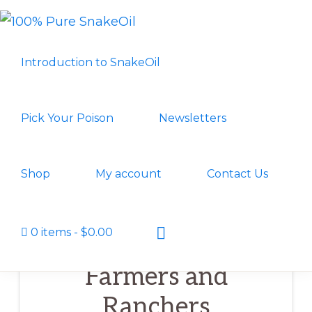
Skip
Skip
to
to
100%
A
PURE
primary
main
Introduction to SnakeOil
SNAKEOIL
Revolution
navigation
content
in
Lubrication
Pick Your Poison
Newsletters
Technology
Shop
My account
Contact Us
Show
0 items
$0.00
Search
Farmers and
Ranchers