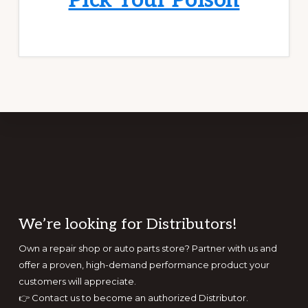
Pick Your Poison
Footer
We’re looking for Distributors!
Own a repair shop or auto parts store? Partner with us and
offer a proven, high-demand performance product your
customers will appreciate.
👉
Contact us to become an authorized Distributor.