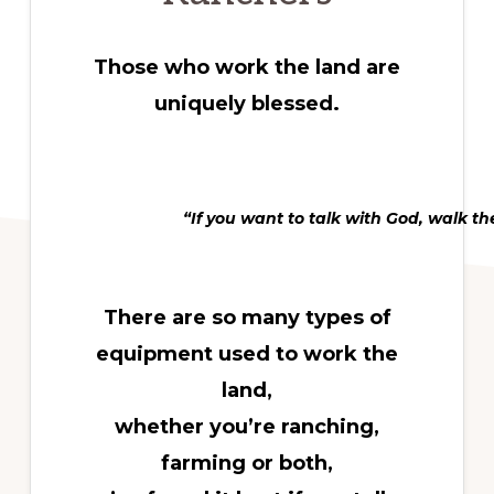
Those who work the land are
uniquely blessed.
“If you want to talk with God, walk th
There are so many types of
equipment used to work the
land,
whether you’re ranching,
farming or both,