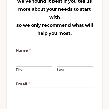
we’ve found it best if you tell us
more about your needs to start
with
so we
only recommend what will
help you most.
Name
*
First
Last
Email
*