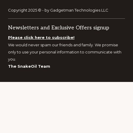
Copyright 2025 © - by Gadgetman Technologies LLC
Newsletters and Exclusive Offers signup
Please click here to subscribe!
We would never spam our friends and family. We promise
only to use your personal information to communicate with
you.
The SnakeOil Team