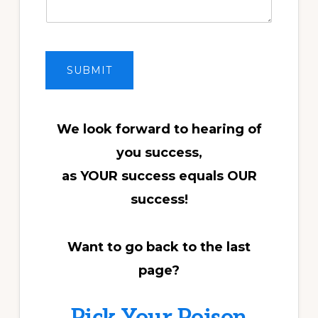
SUBMIT
We look forward to hearing of
you success,
as YOUR success equals OUR
success!
Want to go back to the last
page?