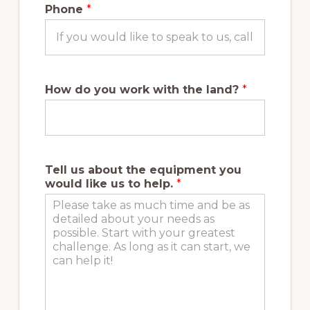
Phone
*
How do you work with the land?
*
Tell us about the equipment you
would like us to help.
*