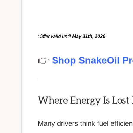
*Offer valid until
May 31th, 2026
👉
Shop SnakeOil Pr
Where Energy Is Lost 
Many drivers think fuel effici