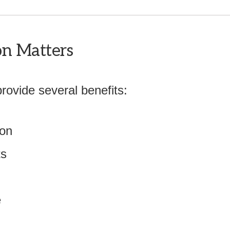
on Matters
provide several benefits:
ion
ts
e