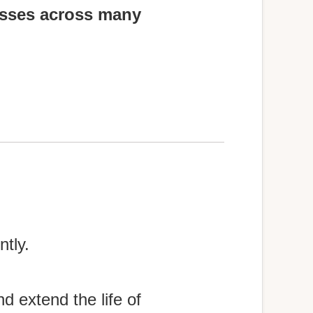
osses across many
tly.
d extend the life of