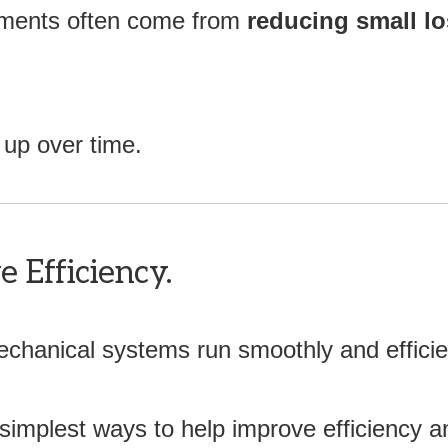
ements often come from
reducing small l
up over time.
 Efficiency.
chanical systems run smoothly and efficien
 simplest ways to help improve efficiency an