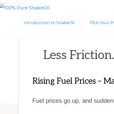
Skip
Skip
to
to
100%
A
PURE
primary
main
Introduction to SnakeOil
Pick Your P
SNAKEOIL
Revolution
navigation
content
in
Lubrication
Technology
Less Friction
Rising Fuel Prices – 
Fuel prices go up, and suddenl