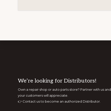
Footer
We’re looking for Distributors!
Own a repair shop or auto parts store? Partner with us 
your customers will appreciate.
👉
Contact us to become an authorized Distributor.