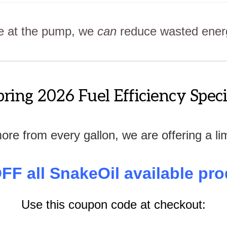
ce at the pump, we
can
reduce wasted energy
pring 2026 Fuel Efficiency Speci
more from every gallon, we are offering a li
FF all SnakeOil available pro
Use this coupon code at checkout: