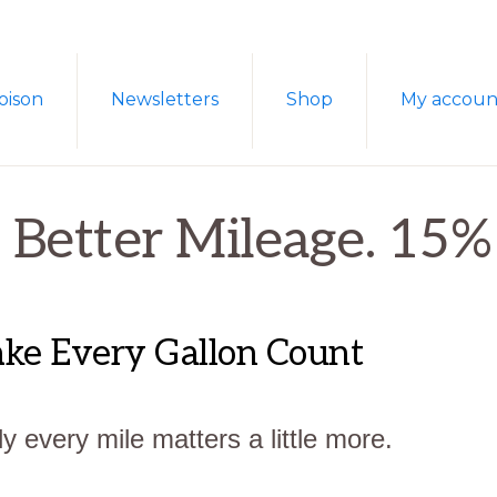
oison
Newsletters
Shop
My accoun
. Better Mileage. 15
Make Every Gallon Count
y every mile matters a little more.