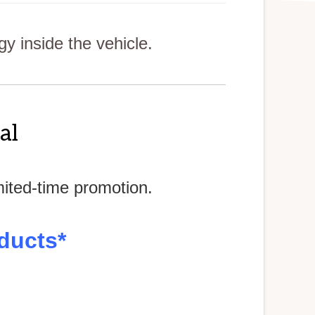
 inside the vehicle.
al
mited-time promotion.
ducts*