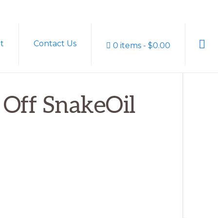
Sho
t
Contact Us
0 items
$0.00
Sear
% Off SnakeOil