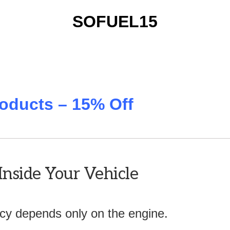
SOFUEL15
oducts – 15% Off
Inside Your Vehicle
ency depends only on the engine.