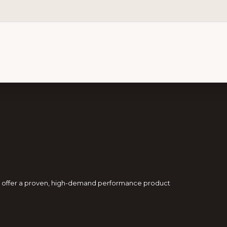
and offer a proven, high-demand performance product