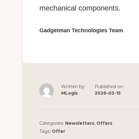
mechanical components.
Gadgetman Technologies Team
Written by:
Published on:
MLogix
2026-03-15
Categories:
Newsletters
,
Offers
Tags:
Offer