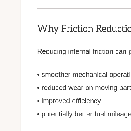
Why Friction Reducti
Reducing internal friction can 
• smoother mechanical operat
• reduced wear on moving par
• improved efficiency
• potentially better fuel mileag