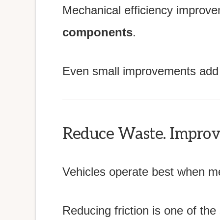
Mechanical efficiency improv
components
.
Even small improvements add 
Reduce Waste. Improve
Vehicles operate best when me
Reducing friction is one of the