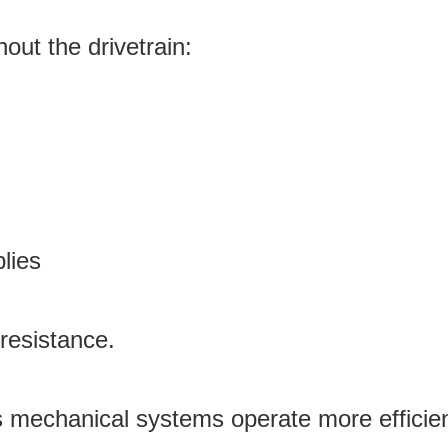
hout the drivetrain:
lies
resistance.
s mechanical systems operate more efficien