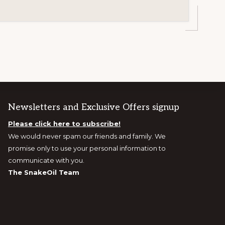
Newsletters and Exclusive Offers signup
Please click here to subscribe!
We would never spam our friends and family. We
promise only to use your personal information to
communicate with you.
The SnakeOil Team