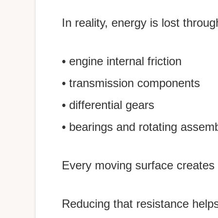
In reality, energy is lost throug
• engine internal friction
• transmission components
• differential gears
• bearings and rotating assemb
Every moving surface creates 
Reducing that resistance help