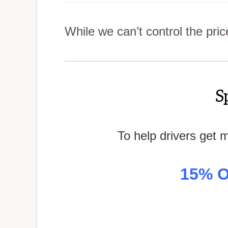
While we can’t control the pri
S
To help drivers get 
15% O