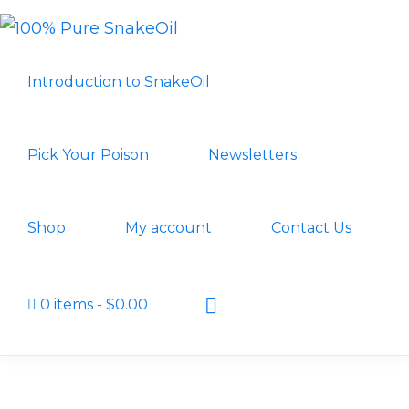
Skip
Skip
to
to
100%
A
PURE
primary
main
Introduction to SnakeOil
SNAKEOIL
Revolution
navigation
content
in
Lubrication
Pick Your Poison
Newsletters
Technology
Shop
My account
Contact Us
Show
0 items
$0.00
Search