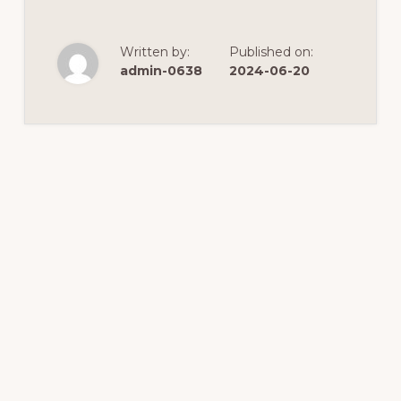
Written by:
Published on:
admin-0638
2024-06-20