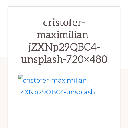
cristofer-
maximilian-
jZXNp29QBC4-
unsplash-720×480